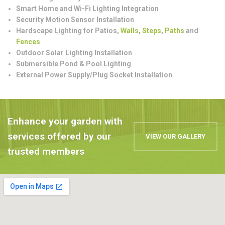
Smart Home and Wi-Fi Lighting Integration
Security Motion Sensor Installation
Hardscape Lighting for Patios,
Walls
,
Steps
,
Paths
and
Fences
Outdoor Solar Lighting Installation
Submersible Pond & Pool Lighting
External Power Supply/Plug Socket Installation
Enhance your garden with
services offered by our
VIEW OUR GALLERY
trusted members