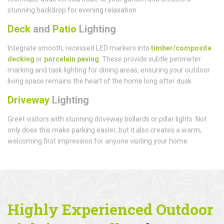
stunning backdrop for evening relaxation.
Deck
and
Patio
Lighting
Integrate smooth, recessed LED markers into
timber/composite
decking
or
porcelain paving
. These provide subtle perimeter
marking and task lighting for dining areas, ensuring your outdoor
living space remains the heart of the home long after dusk.
Driveway
Lighting
Greet visitors with stunning driveway bollards or pillar lights. Not
only does this make parking easier, but it also creates a warm,
welcoming first impression for anyone visiting your home.
Highly Experienced Outdoor