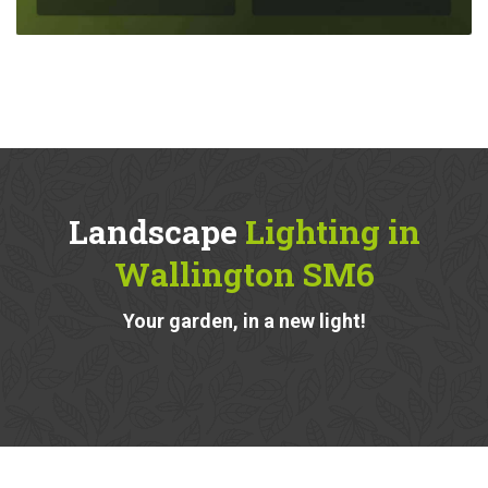
Landscape
Lighting in
Wallington SM6
Your garden, in a new light!