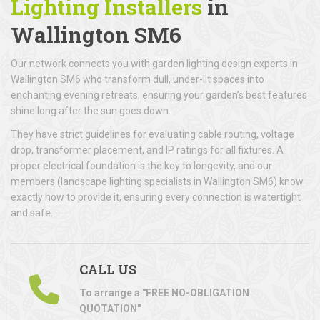
Lighting Installers
in
Wallington SM6
Our network connects you with garden lighting design experts in
Wallington SM6 who transform dull, under-lit spaces into
enchanting evening retreats, ensuring your garden’s best features
shine long after the sun goes down.
They have strict guidelines for evaluating cable routing, voltage
drop, transformer placement, and IP ratings for all fixtures. A
proper electrical foundation is the key to longevity, and our
members (landscape lighting specialists in Wallington SM6) know
exactly how to provide it, ensuring every connection is watertight
and safe.
CALL US
To arrange a "FREE NO-OBLIGATION
QUOTATION"