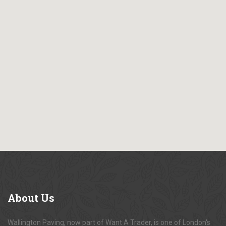
About
Us
Wallington Paving, now part of Want A Trader, is one of London's