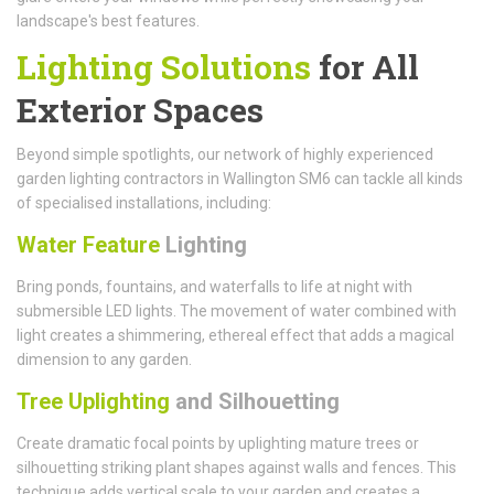
landscape's best features.
Lighting Solutions
for All
Exterior Spaces
Beyond simple spotlights, our network of highly experienced
garden lighting contractors in Wallington SM6 can tackle all kinds
of specialised installations, including:
Water Feature
Lighting
Bring ponds, fountains, and waterfalls to life at night with
submersible LED lights. The movement of water combined with
light creates a shimmering, ethereal effect that adds a magical
dimension to any garden.
Tree Uplighting
and Silhouetting
Create dramatic focal points by uplighting mature trees or
silhouetting striking plant shapes against walls and fences. This
technique adds vertical scale to your garden and creates a