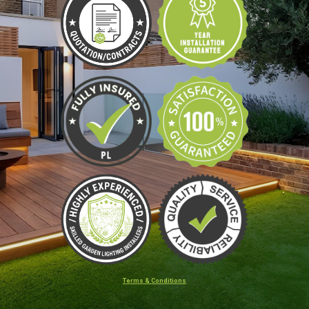
Terms & Conditions