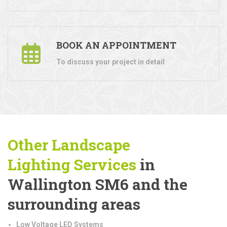
BOOK AN APPOINTMENT
To discuss your project in detail
Other Landscape
Lighting
Services
in
Wallington SM6 and the
surrounding areas
Low Voltage LED Systems