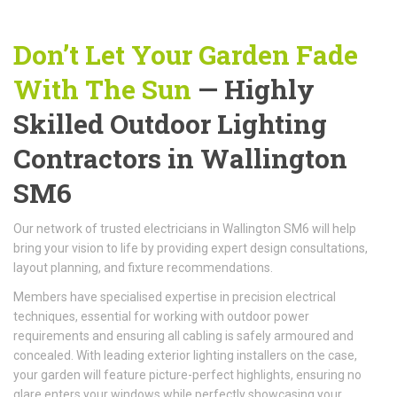
Don’t Let Your Garden Fade
With The Sun
— Highly
Skilled Outdoor Lighting
Contractors in Wallington
SM6
Our network of trusted electricians in Wallington SM6 will help
bring your vision to life by providing expert design consultations,
layout planning, and fixture recommendations.
Members have specialised expertise in precision electrical
techniques, essential for working with outdoor power
requirements and ensuring all cabling is safely armoured and
concealed. With leading exterior lighting installers on the case,
your garden will feature picture-perfect highlights, ensuring no
glare enters your windows while perfectly showcasing your