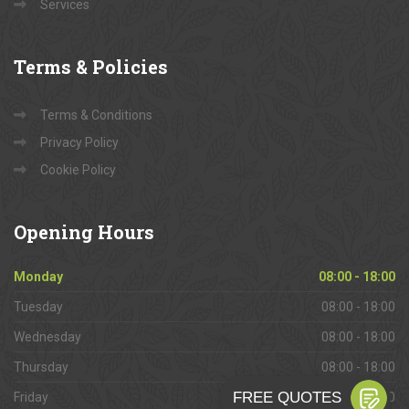
Services
Terms
& Policies
Terms & Conditions
Privacy Policy
Cookie Policy
Opening
Hours
Monday
08:00 - 18:00
Tuesday
08:00 - 18:00
Wednesday
08:00 - 18:00
Thursday
08:00 - 18:00
Friday
08:00 - 18:00