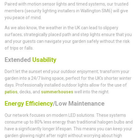
Paired with motion sensor lights and timed systems, our trusted
members (security lighting installers in Wallington SM6) will give
you peace of mind.
As we also know, the weather in the UK can lead to slippery
surfaces; strategically placed path and step lights ensure that you
and your guests can navigate your garden safely without the risk
of trips or falls.
Extended
Usability
Don't let the sunset end your outdoor enjoyment; transform your
garden into a 24/7 living space, perfect for the UK’s shorter winter
days. Professionally installed outdoor lights allow for the use of
patios
, decks, and
summerhouses
well into the night.
Energy Efficiency
/Low Maintenance
Our network focuses on modern LED solutions. These systems
consume up to 80% less energy than traditional halogen bulbs and
have a significantly longer lifespan. This means you can keep your
garden glowing night after night without worrying about high