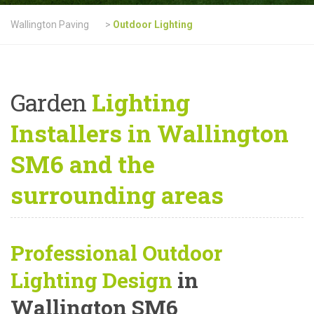
Wallington Paving
>
Outdoor Lighting
Garden
Lighting
Installers in Wallington
SM6 and the
surrounding areas
Professional Outdoor
Lighting Design
in
Wallington SM6