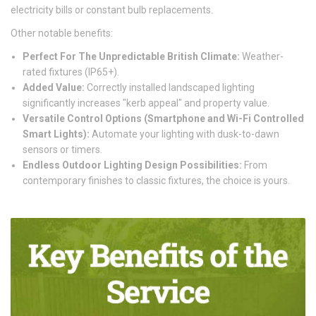
electricity bills or constant bulb replacements.
Other notable benefits:
Perfect For The Unpredictable British Climate:
Weather-
rated fixtures (IP65+).
Added Value:
Correctly installed landscaped lighting
significantly increases "kerb appeal" and property value.
Versatile Control Options (Smartphone and Wi-Fi Controlled
Smart Lights):
Automate your lighting with dusk-to-dawn
sensors or timers.
Endless Outdoor Lighting Design Possibilities:
From
contemporary finishes to classic fixtures, the choice is yours.