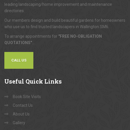
leading landscaping/home improvement and maintenance
directories.
Our members design and build beautiful gardens for homeowners
who use us to find trusted landscapers in Wallington SM6.
To arrange appointments for
"FREE NO-OBLIGATION
QUOTATIONS"
...
CALL US
Useful
Quick Links
Book Site Visits
Contact Us
About Us
Gallery