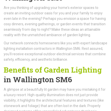
Are you thinking of upgrading your home's exterior spaces to
create an inviting outdoor oasis for you and your family to enjoy
even late in the evening? Perhaps you envision a space for having
cosy dinners, evening gatherings, or garden events that transition
seamlessly from day to night? Make these ideas an attainable
reality with the unmatched ambiance of garden lighting.
Our network connects homeowners like you with expert landscape
lighting installation contractors in Wallington SM6. Rest assured,
you'll receive exceptional outdoor electrical services that combine
safety, efficiency, and aesthetic brilliance.
Benefits of Garden Lighting
in Wallington SM6
A glimpse at a beautifully lit garden may have you mistaking it for
a luxury resort. High-quality illumination does not just provide
visibility; it highlights the architectural features and textures (like
stonework and foliage) that are often lost in the dark. Properly