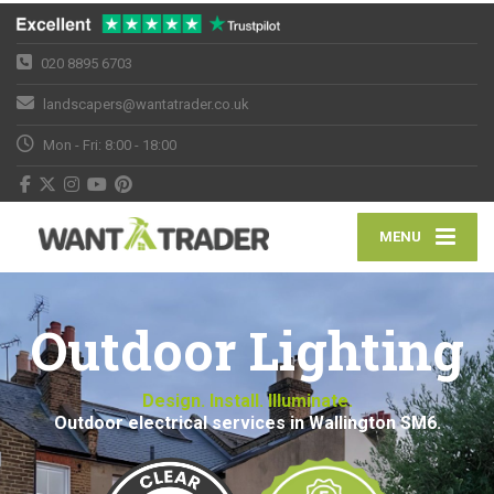
020 8895 6703
landscapers@wantatrader.co.uk
Mon - Fri: 8:00 - 18:00
MENU
Outdoor Lighting
Design. Install. Illuminate.
Outdoor electrical services in Wallington SM6.