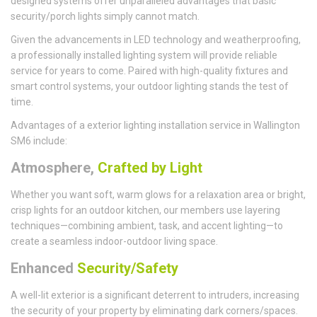
designed systems offer unparalleled advantages that basic
security/porch lights simply cannot match.
Given the advancements in LED technology and weatherproofing,
a professionally installed lighting system will provide reliable
service for years to come. Paired with high-quality fixtures and
smart control systems, your outdoor lighting stands the test of
time.
Advantages of a exterior lighting installation service in Wallington
SM6 include:
Atmosphere,
Crafted by Light
Whether you want soft, warm glows for a relaxation area or bright,
crisp lights for an outdoor kitchen, our members use layering
techniques—combining ambient, task, and accent lighting—to
create a seamless indoor-outdoor living space.
Enhanced
Security/Safety
A well-lit exterior is a significant deterrent to intruders, increasing
the security of your property by eliminating dark corners/spaces.