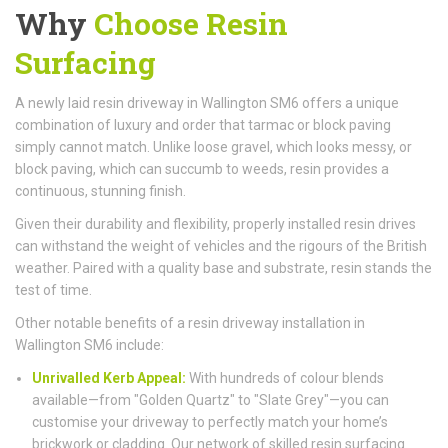
Why
Choose Resin
Surfacing
A newly laid resin driveway in Wallington SM6 offers a unique
combination of luxury and order that tarmac or block paving
simply cannot match. Unlike loose gravel, which looks messy, or
block paving, which can succumb to weeds, resin provides a
continuous, stunning finish.
Given their durability and flexibility, properly installed resin drives
can withstand the weight of vehicles and the rigours of the British
weather. Paired with a quality base and substrate, resin stands the
test of time.
Other notable benefits of a resin driveway installation in
Wallington SM6 include:
Unrivalled Kerb Appeal:
With hundreds of colour blends
available—from "Golden Quartz" to "Slate Grey"—you can
customise your driveway to perfectly match your home’s
brickwork or cladding. Our network of skilled resin surfacing