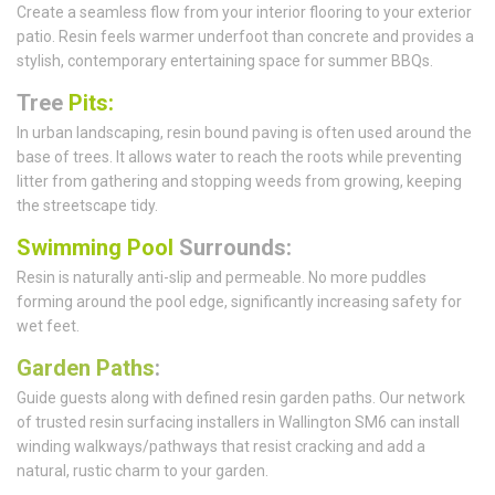
Create a seamless flow from your interior flooring to your exterior
patio. Resin feels warmer underfoot than concrete and provides a
stylish, contemporary entertaining space for summer BBQs.
Tree
Pits:
In urban landscaping, resin bound paving is often used around the
base of trees. It allows water to reach the roots while preventing
litter from gathering and stopping weeds from growing, keeping
the streetscape tidy.
Swimming Pool
Surrounds:
Resin is naturally anti-slip and permeable. No more puddles
forming around the pool edge, significantly increasing safety for
wet feet.
Garden Paths
:
Guide guests along with defined resin garden paths. Our network
of trusted resin surfacing installers in Wallington SM6 can install
winding walkways/pathways that resist cracking and add a
natural, rustic charm to your garden.