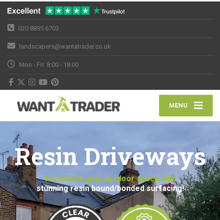
020 8895 6703
landscapers@wantatrader.co.uk
Mon - Fri: 8:00 - 18:00
MENU
Resin Driveways
Transform your outdoor space with
stunning resin bound/bonded surfacing!