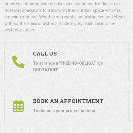
Hundreds of homeowners have used our network of local resin
driveway specialists to transform their outdoor space with this
stunning material. Whether you want a natural golden gravel look
without the mess or a sharp, modern grey finish, resin is the
perfect solution.
CALL US
To arrange a "FREE NO-OBLIGATION
QUOTATION"
BOOK AN APPOINTMENT
To discuss your project in detail