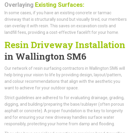
Overlaying
Existing Surfaces:
In some cases, if you have an existing concrete or tarmac
driveway that is structurally sound but visually tired, our members
can overlay it with resin. This saves on excavation costs and
landfill fees, providing a cost-effective facelift for your home.
Resin Driveway Installation
in Wallington SM6
Our network of resin surfacing contractors in Wallington SM6 will
help bring your vision to life by providing design, layout/pattern,
and colour recommendations that align with the aesthetic you
want to achieve for your outdoor space.
Strict guidelines are adhered to for evaluating drainage, grading,
digging, and building/preparing the base/sublayer (often porous
asphalt or concrete). A proper foundation is the key to longevity
and for ensuring your new driveway handles surface water
responsibly, protecting your home from damp and flooding.