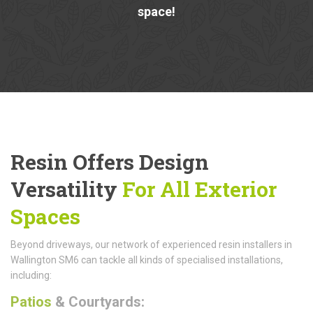
space!
Resin Offers Design
Versatility
For All Exterior
Spaces
Beyond driveways, our network of experienced resin installers in
Wallington SM6 can tackle all kinds of specialised installations,
including:
Patios
& Courtyards: