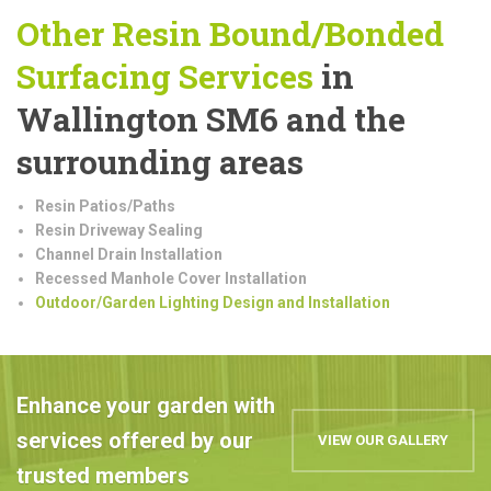
Other Resin Bound/Bonded
Surfacing Services
in
Wallington SM6 and the
surrounding areas
Resin Patios/Paths
Resin Driveway Sealing
Channel Drain Installation
Recessed Manhole Cover Installation
Outdoor/Garden Lighting Design and Installation
Enhance your garden with
services offered by our
VIEW OUR GALLERY
trusted members