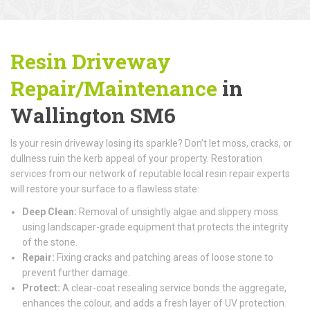
Resin Driveway
Repair/Maintenance
in
Wallington SM6
Is your resin driveway losing its sparkle? Don’t let moss, cracks, or
dullness ruin the kerb appeal of your property. Restoration
services from our network of reputable local resin repair experts
will restore your surface to a flawless state:
Deep Clean:
Removal of unsightly algae and slippery moss
using landscaper-grade equipment that protects the integrity
of the stone.
Repair:
Fixing cracks and patching areas of loose stone to
prevent further damage.
Protect:
A clear-coat resealing service bonds the aggregate,
enhances the colour, and adds a fresh layer of UV protection.