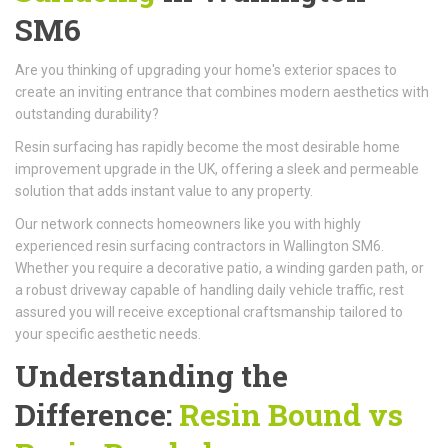
SM6
Are you thinking of upgrading your home's exterior spaces to
create an inviting entrance that combines modern aesthetics with
outstanding durability?
Resin surfacing has rapidly become the most desirable home
improvement upgrade in the UK, offering a sleek and permeable
solution that adds instant value to any property.
Our network connects homeowners like you with highly
experienced resin surfacing contractors in Wallington SM6.
Whether you require a decorative patio, a winding garden path, or
a robust driveway capable of handling daily vehicle traffic, rest
assured you will receive exceptional craftsmanship tailored to
your specific aesthetic needs.
Understanding the
Difference:
Resin Bound vs