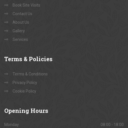
Book Site Visits
Contact Us
About Us
Gallery
Services
Terms
& Policies
Terms & Conditions
Privacy Policy
Cookie Policy
Opening
Hours
Monday
08:00 - 18:00