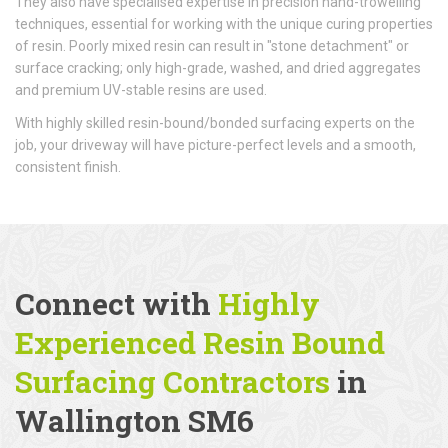
They also have specialised expertise in precision hand-trowelling
techniques, essential for working with the unique curing properties
of resin. Poorly mixed resin can result in "stone detachment" or
surface cracking; only high-grade, washed, and dried aggregates
and premium UV-stable resins are used.
With highly skilled resin-bound/bonded surfacing experts on the
job, your driveway will have picture-perfect levels and a smooth,
consistent finish.
Connect with
Highly
Experienced Resin Bound
Surfacing Contractors
in
Wallington SM6