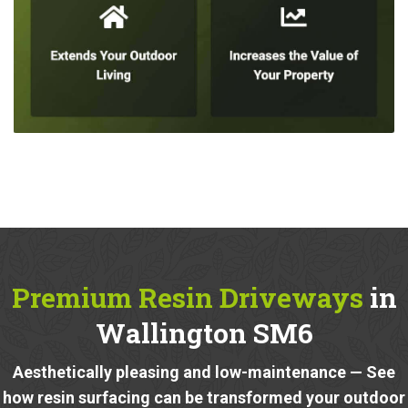
Premium Resin Driveways
in
Wallington SM6
Aesthetically pleasing and low-maintenance — See
how resin surfacing can be transformed your outdoor