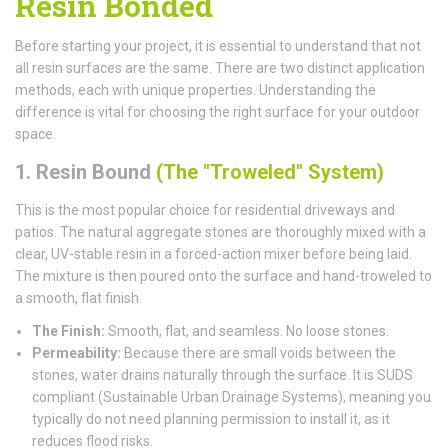
Resin Bonded
Before starting your project, it is essential to understand that not
all resin surfaces are the same. There are two distinct application
methods, each with unique properties. Understanding the
difference is vital for choosing the right surface for your outdoor
space.
1. Resin Bound
(The "Troweled" System)
This is the most popular choice for residential driveways and
patios. The natural aggregate stones are thoroughly mixed with a
clear, UV-stable resin in a forced-action mixer before being laid.
The mixture is then poured onto the surface and hand-troweled to
a smooth, flat finish.
The Finish:
Smooth, flat, and seamless. No loose stones.
Permeability:
Because there are small voids between the
stones, water drains naturally through the surface. It is SUDS
compliant (Sustainable Urban Drainage Systems), meaning you
typically do not need planning permission to install it, as it
reduces flood risks.