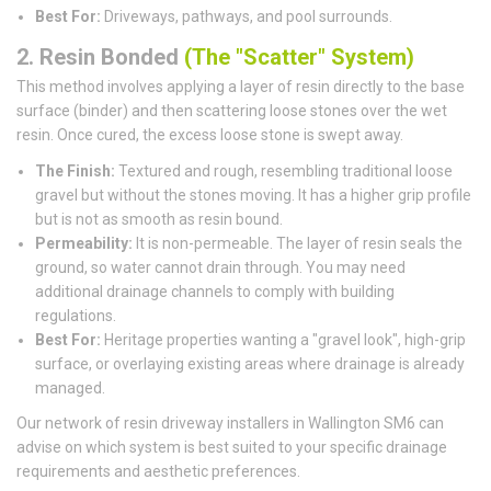
Best For:
Driveways, pathways, and pool surrounds.
2. Resin Bonded
(The "Scatter" System)
This method involves applying a layer of resin directly to the base
surface (binder) and then scattering loose stones over the wet
resin. Once cured, the excess loose stone is swept away.
The Finish:
Textured and rough, resembling traditional loose
gravel but without the stones moving. It has a higher grip profile
but is not as smooth as resin bound.
Permeability:
It is non-permeable. The layer of resin seals the
ground, so water cannot drain through. You may need
additional drainage channels to comply with building
regulations.
Best For:
Heritage properties wanting a "gravel look", high-grip
surface, or overlaying existing areas where drainage is already
managed.
Our network of resin driveway installers in Wallington SM6 can
advise on which system is best suited to your specific drainage
requirements and aesthetic preferences.