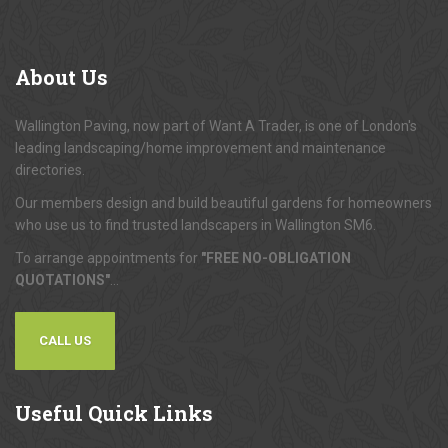
About
Us
Wallington Paving, now part of Want A Trader, is one of London's
leading landscaping/home improvement and maintenance
directories.
Our members design and build beautiful gardens for homeowners
who use us to find trusted landscapers in Wallington SM6.
To arrange appointments for
"FREE NO-OBLIGATION
QUOTATIONS"
...
CALL US
Useful
Quick Links