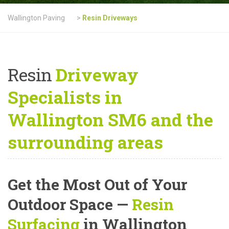
Wallington Paving
>
Resin Driveways
Resin
Driveway
Specialists in
Wallington SM6 and the
surrounding areas
Get the Most Out of Your
Outdoor Space —
Resin
Surfacing
in Wallington