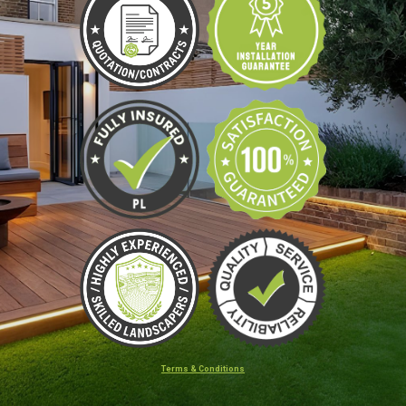
Terms & Conditions