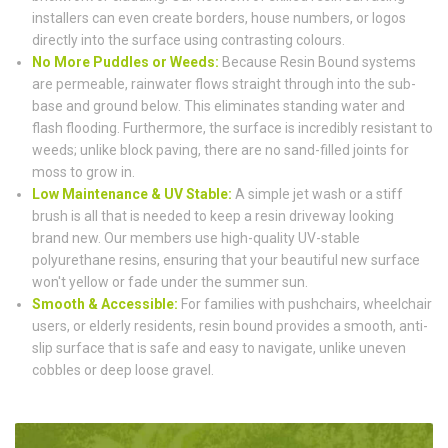
installers can even create borders, house numbers, or logos
directly into the surface using contrasting colours.
No More Puddles or Weeds:
Because Resin Bound systems
are permeable, rainwater flows straight through into the sub-
base and ground below. This eliminates standing water and
flash flooding. Furthermore, the surface is incredibly resistant to
weeds; unlike block paving, there are no sand-filled joints for
moss to grow in.
Low Maintenance & UV Stable:
A simple jet wash or a stiff
brush is all that is needed to keep a resin driveway looking
brand new. Our members use high-quality UV-stable
polyurethane resins, ensuring that your beautiful new surface
won't yellow or fade under the summer sun.
Smooth & Accessible:
For families with pushchairs, wheelchair
users, or elderly residents, resin bound provides a smooth, anti-
slip surface that is safe and easy to navigate, unlike uneven
cobbles or deep loose gravel.