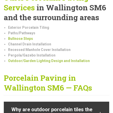
Services
in Wallington SM6
and the surrounding areas
Exterior Porcelain Tiling
Paths/Pathways
Bullnose Steps
Channel Drain Installation
Recessed Manhole Cover Installation
Pergola/Gazebo Installation
Outdoor/Garden Lighting Design and Installation
Porcelain Paving in
Wallington SM6 — FAQs
Why are outdoor porcelain tiles the