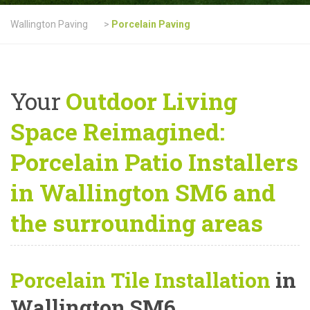
Wallington Paving
>
Porcelain Paving
Your
Outdoor Living
Space Reimagined:
Porcelain Patio Installers
in Wallington SM6 and
the surrounding areas
Porcelain Tile Installation
in
Wallington SM6