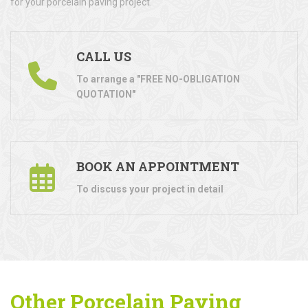
for your porcelain paving project.
CALL US
To arrange a "FREE NO-OBLIGATION
QUOTATION"
BOOK AN APPOINTMENT
To discuss your project in detail
Other Porcelain Paving