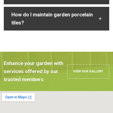
How do I maintain garden porcelain
tiles?
Enhance your garden with
services offered by our
VIEW OUR GALLERY
trusted members