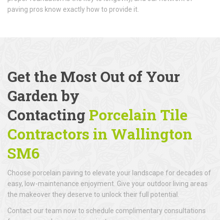
paving pros know exactly how to provide it.
Get the Most Out of Your
Garden by
Contacting
Porcelain Tile
Contractors in Wallington
SM6
Choose porcelain paving to elevate your landscape for decades of
easy, low-maintenance enjoyment. Give your outdoor living areas
the makeover they deserve to unlock their full potential.
Contact our team now to schedule complimentary consultations