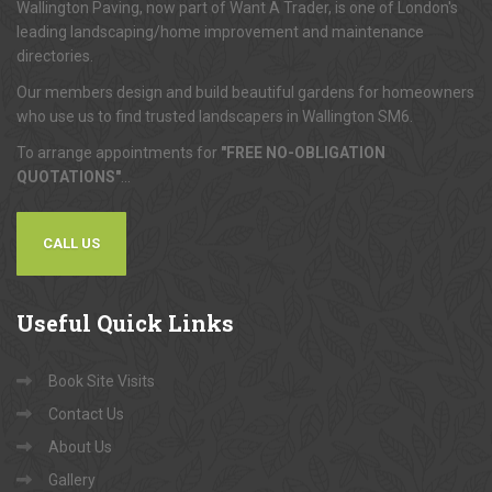
Wallington Paving, now part of Want A Trader, is one of London's
leading landscaping/home improvement and maintenance
directories.
Our members design and build beautiful gardens for homeowners
who use us to find trusted landscapers in Wallington SM6.
To arrange appointments for
"FREE NO-OBLIGATION
QUOTATIONS"
...
CALL US
Useful
Quick Links
Book Site Visits
Contact Us
About Us
Gallery