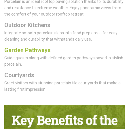
Porcelain is an ideal rooftop paving solution thanks to its durability
and resistance to extreme weather. Enjoy panoramic views from
the comfort of your outdoor rooftop retreat.
Outdoor Kitchens
Integrate smooth porcelain slabs into food prep areas for easy
cleaning and durability that withstands daily use.
Garden Pathways
Guide guests along with defined garden pathways paved in stylish
porcelain.
Courtyards
Greet visitors with stunning porcelain tile courtyards that make a
lasting first impression.