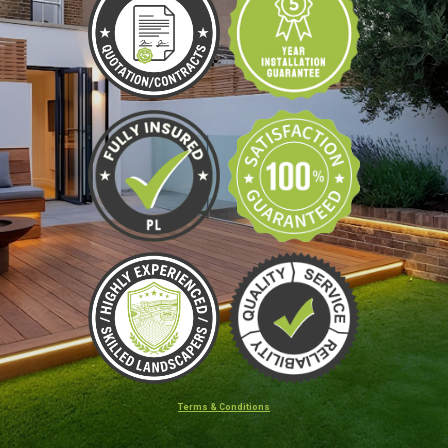
Terms & Conditions