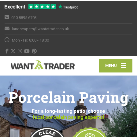
020 8895 6703
landscapers@wantatrader.co.uk
Mon - Fri: 8:00 - 18:00
MENU
Porcelain Paving
For a long-lasting patio, choose
local porcelain paving experts!