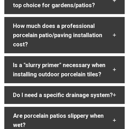
top choice for gardens/patios?
How much does a professional
porcelain patio/paving installation
cost?
Is a "slurry primer" necessary when
installing outdoor porcelain tiles?
Do I need a specific drainage system?
Are porcelain patios slippery when
wet?