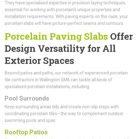
They have specialised expertise in precision laying techniques,
essential for working with porcelain's unique properties and
installation requirements. With paving experts on the case, your
porcelain slabs will have picture-perfect seams and contours.
Porcelain Paving Slabs
Offer
Design Versatility for All
Exterior Spaces
Beyond patios and paths, our network of experienced porcelain
tile contractors in Wallington SM6 can tackle all kinds of
specialised porcelain installations, including:
Pool Surrounds
Keep surrounding areas tidy and create non-slip steps with
coordinating porcelain tiles—the way to complement outdoor
swimming pools and spas.
Rooftop Patios