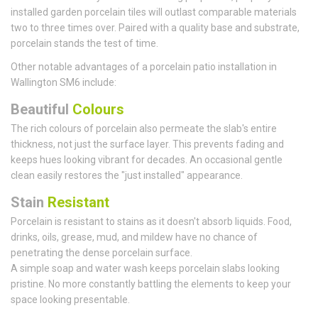
installed garden porcelain tiles will outlast comparable materials
two to three times over. Paired with a quality base and substrate,
porcelain stands the test of time.
Other notable advantages of a porcelain patio installation in
Wallington SM6 include:
Beautiful
Colours
The rich colours of porcelain also permeate the slab's entire
thickness, not just the surface layer. This prevents fading and
keeps hues looking vibrant for decades. An occasional gentle
clean easily restores the "just installed" appearance.
Stain
Resistant
Porcelain is resistant to stains as it doesn't absorb liquids. Food,
drinks, oils, grease, mud, and mildew have no chance of
penetrating the dense porcelain surface.
A simple soap and water wash keeps porcelain slabs looking
pristine. No more constantly battling the elements to keep your
space looking presentable.