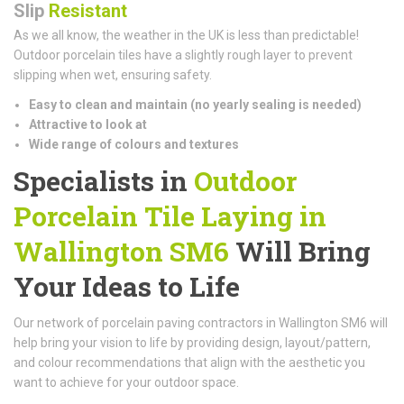
Slip
Resistant
As we all know, the weather in the UK is less than predictable!
Outdoor porcelain tiles have a slightly rough layer to prevent
slipping when wet, ensuring safety.
Easy to clean and maintain (n
o yearly sealing is needed)
Attractive to look at
Wide range of colours and textures
Specialists in
Outdoor
Porcelain Tile Laying in
Wallington SM6
Will Bring
Your Ideas to Life
Our network of porcelain paving contractors in Wallington SM6 will
help bring your vision to life by providing design, layout/pattern,
and colour recommendations that align with the aesthetic you
want to achieve for your outdoor space.