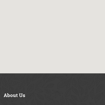
About
Us