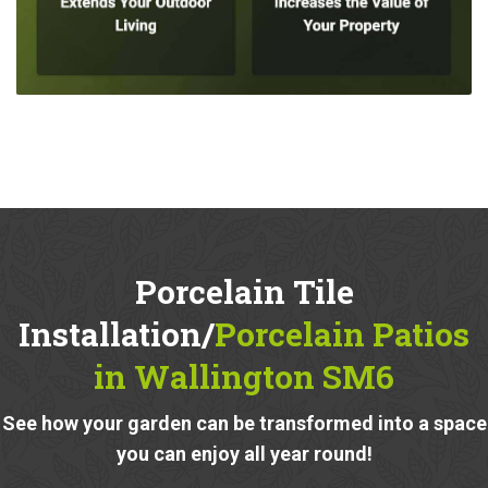
Porcelain Tile
Installation/
Porcelain Patios
in Wallington SM6
See how your garden can be transformed into a space
you can enjoy all year round!