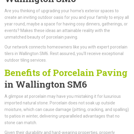
Are you thinking of upgrading your home's exterior spaces to
create an inviting outdoor oasis for you and your family to enjoy all
year round, maybe a space for having cosy dinners, gatherings, or
events? Makes these ideas an attainable reality with the
unmatched beauty of porcelain paving.
Our network connects homeowners like you with expert porcelain
tilers in Wallington SM6. Rest assured, you’ll receive exceptional
outdoor tiling services.
Benefits of Porcelain Paving
in Wallington SM6
A glimpse at porcelain may have you mistaking it for luxurious
imported natural stone. Porcelain does not soak up outside
moisture, which can cause damage (pitting, cracking, and spalling)
to patios in winter, delivering unparalleled advantages that no
stone can match.
Given their durability and hard-wearing properties, properly