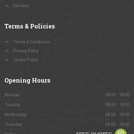
Services
Terms
& Policies
Terms & Conditions
Privacy Policy
Cookie Policy
Opening
Hours
Monday
08:00 - 18:00
Tuesday
08:00 - 18:00
Wednesday
08:00 - 18:00
Thursday
08:00 - 18:00