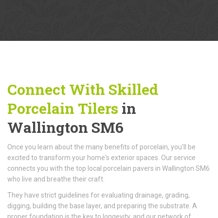
Connect With Skilled
Porcelain Tilers
in
Wallington SM6
Once you learn about the many benefits of porcelain, you'll be
excited to transform your home's exterior spaces. Our service
connects you with the top local porcelain pavers in Wallington SM6
who live and breathe their craft.
They have strict guidelines for evaluating drainage, grading,
digging, building the base layer, and preparing the substrate. A
proper foundation is the key to longevity, and our network of