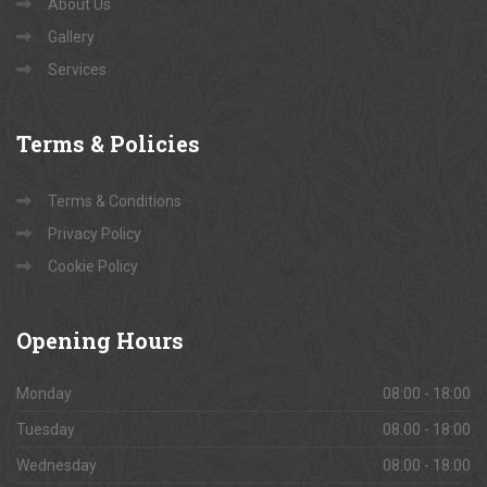
About Us
Gallery
Services
Terms
& Policies
Terms & Conditions
Privacy Policy
Cookie Policy
Opening
Hours
Monday
08:00 - 18:00
Tuesday
08:00 - 18:00
Wednesday
08:00 - 18:00