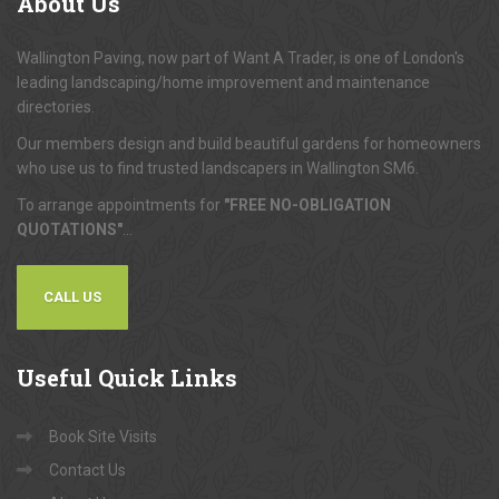
About
Us
Wallington Paving, now part of Want A Trader, is one of London's
leading landscaping/home improvement and maintenance
directories.
Our members design and build beautiful gardens for homeowners
who use us to find trusted landscapers in Wallington SM6.
To arrange appointments for
"FREE NO-OBLIGATION
QUOTATIONS"
...
CALL US
Useful
Quick Links
Book Site Visits
Contact Us