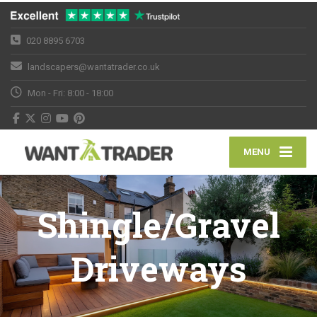
020 8895 6703
landscapers@wantatrader.co.uk
Mon - Fri: 8:00 - 18:00
MENU
Shingle/Gravel
Driveways