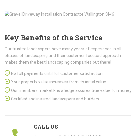
Key Benefits of the Service
Our trusted landscapers have many years of experience in all
phases of landscaping and their customer focused approach
makes them the best landscaping companies out there!
No full payments until full customer satisfaction
Your property value increases from its initial value
Our members market knowledge assures true value for money
Certified and insured landscapers and builders
CALL US