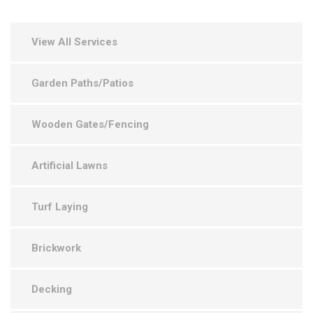
View All Services
Garden Paths/Patios
Wooden Gates/Fencing
Artificial Lawns
Turf Laying
Brickwork
Decking