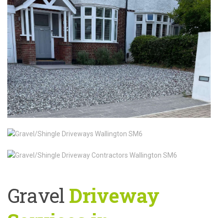
Gravel
Driveway