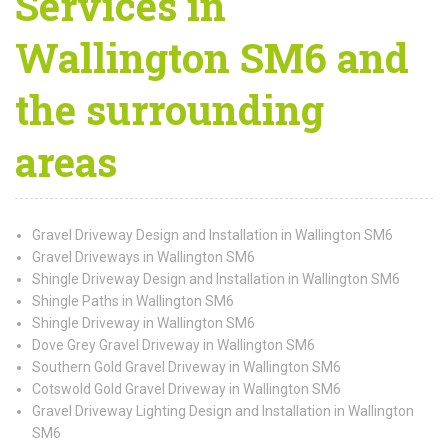
Services in
Wallington SM6 and
the surrounding
areas
Gravel Driveway Design and Installation in Wallington SM6
Gravel Driveways in Wallington SM6
Shingle Driveway Design and Installation in Wallington SM6
Shingle Paths in Wallington SM6
Shingle Driveway in Wallington SM6
Dove Grey Gravel Driveway in Wallington SM6
Southern Gold Gravel Driveway in Wallington SM6
Cotswold Gold Gravel Driveway in Wallington SM6
Gravel Driveway Lighting Design and Installation in Wallington
SM6