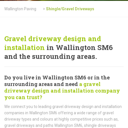
Wallington Paving
>
Shingle/Gravel Driveways
Gravel driveway design and
installation
in Wallington SM6
and the surrounding areas.
Do you live in Wallington SM6 or in the
surrounding areas and need
a gravel
driveway design and installation company
you can trust?
We connect you to leading gravel driveway design and installation
companies in Wallington SM6 offering a wide range of gravel
driveway types and colours at highly competitive prices such as,
gravel driveways and paths Wallington SM6, shingle driveways