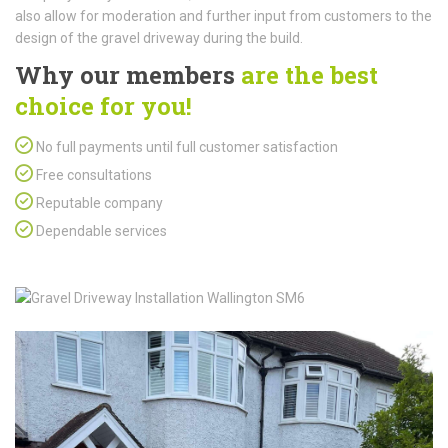
also allow for moderation and further input from customers to the
design of the gravel driveway during the build.
Why our members
are the best
choice for you!
No full payments until full customer satisfaction
Free consultations
Reputable company
Dependable services