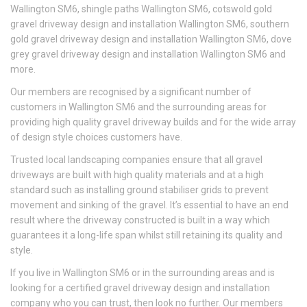
Wallington SM6, shingle paths Wallington SM6, cotswold gold
gravel driveway design and installation Wallington SM6, southern
gold gravel driveway design and installation Wallington SM6, dove
grey gravel driveway design and installation Wallington SM6 and
more.
Our members are recognised by a significant number of
customers in Wallington SM6 and the surrounding areas for
providing high quality gravel driveway builds and for the wide array
of design style choices customers have.
Trusted local landscaping companies ensure that all gravel
driveways are built with high quality materials and at a high
standard such as installing ground stabiliser grids to prevent
movement and sinking of the gravel. It’s essential to have an end
result where the driveway constructed is built in a way which
guarantees it a long-life span whilst still retaining its quality and
style.
If you live in Wallington SM6 or in the surrounding areas and is
looking for a certified gravel driveway design and installation
company who you can trust, then look no further. Our members