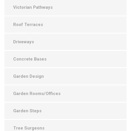
Victorian Pathways
Roof Terraces
Driveways
Concrete Bases
Garden Design
Garden Rooms/Offices
Garden Steps
Tree Surgeons