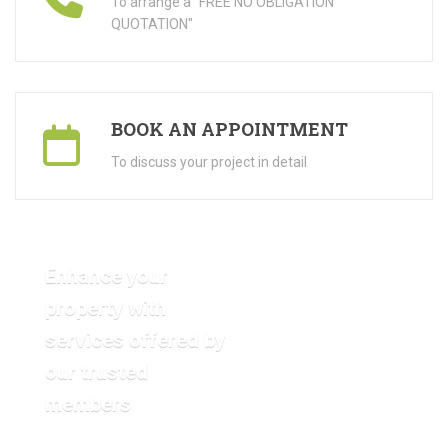
To arrange a "FREE NO OBLIGATION
QUOTATION"
BOOK AN APPOINTMENT
To discuss your project in detail
Enhance your
property with
services offered by
VIEW OUR GALLERY
our trusted
members