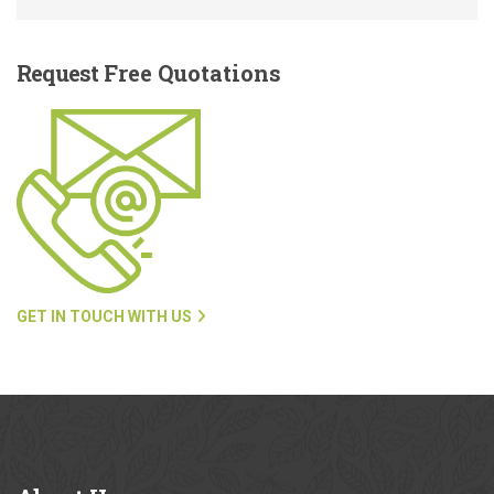
Request
Free Quotations
GET IN TOUCH WITH US